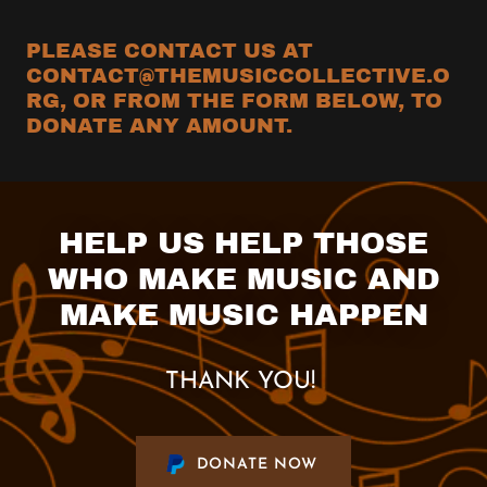
PLEASE CONTACT US AT
CONTACT@THEMUSICCOLLECTIVE.O
RG, OR FROM THE FORM BELOW, TO
DONATE ANY AMOUNT.
HELP US HELP THOSE
WHO MAKE MUSIC AND
MAKE MUSIC HAPPEN
THANK YOU!
DONATE NOW