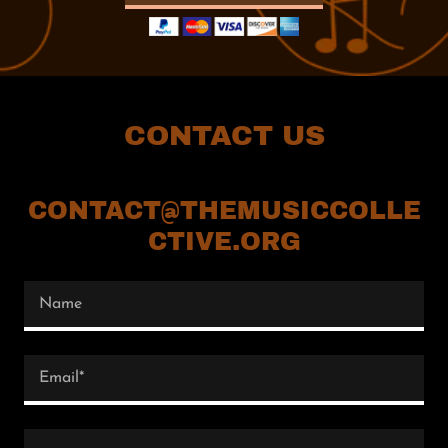
CONTACT US
CONTACT@THEMUSICCOLLE
CTIVE.ORG
Name
Email*