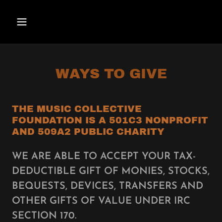
WAYS TO GIVE
THE MUSIC COLLECTIVE
FOUNDATION IS A 501C3 NONPROFIT
AND 509A2 PUBLIC CHARITY
WE ARE ABLE TO ACCEPT YOUR TAX-
DEDUCTIBLE GIFT OF MONIES, STOCKS,
BEQUESTS, DEVICES, TRANSFERS AND
OTHER GIFTS OF VALUE UNDER IRC
SECTION 170.