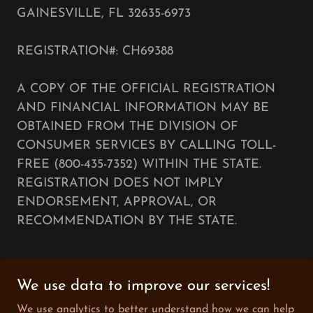
GAINESVILLE, FL 32635-6973
REGISTRATION#: CH69388
A COPY OF THE OFFICIAL REGISTRATION
AND FINANCIAL INFORMATION MAY BE
OBTAINED FROM THE DIVISION OF
CONSUMER SERVICES BY CALLING TOLL-
FREE (800-435-7352) WITHIN THE STATE.
REGISTRATION DOES NOT IMPLY
ENDORSEMENT, APPROVAL, OR
RECOMMENDATION BY THE STATE.
We use data to improve our services!
Copyright © 2025 The Music Collective Foundation -
We use analytics to better understand how we can help
All Rights Reserved.