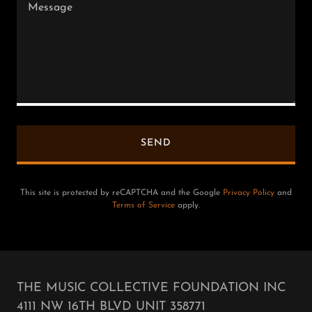
SEND
This site is protected by reCAPTCHA and the Google
Privacy Policy
and
Terms of Service
apply.
THE MUSIC COLLECTIVE FOUNDATION INC
4111 NW 16TH BLVD UNIT 358771